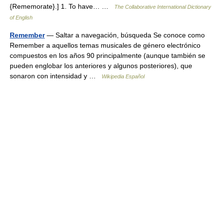
{Rememorate}.] 1. To have… …
The Collaborative International Dictionary
of English
Remember
— Saltar a navegación, búsqueda Se conoce como
Remember a aquellos temas musicales de género electrónico
compuestos en los años 90 principalmente (aunque también se
pueden englobar los anteriores y algunos posteriores), que
sonaron con intensidad y …
Wikipedia Español