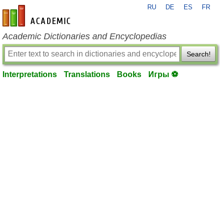
RU
DE
ES
FR
en-academic.com
Academic Dictionaries and Encyclopedias
Search!
Interpretations
Translations
Books
Игры ⚽