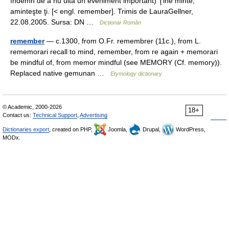
îndemn de a nu uita un eveniment important) Ţine minte,
aminteşte ţi. [< engl. remember]. Trimis de LauraGellner,
22.08.2005. Sursa: DN …
Dicționar Român
remember
— c.1300, from O.Fr. remembrer (11c.), from L.
rememorari recall to mind, remember, from re again + memorari
be mindful of, from memor mindful (see MEMORY (Cf. memory)).
Replaced native gemunan …
Etymology dictionary
© Academic, 2000-2026
18+
Contact us:
Technical Support
,
Advertising
Dictionaries export
, created on PHP,
Joomla,
Drupal,
WordPress,
MODx.