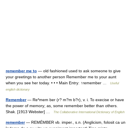
remember me to
— old fashioned used to ask someone to give
your greetings to another person Remember me to your aunt
when you see her today. • • • Main Entry: ↑remember …
Useful
english dictionary
Remember
— Re*mem ber (r? m?m b?r), v. i. To execise or have
the power of memory; as, some remember better than others.
Shak. [1913 Webster] …
The Collaborative International Dictionary of English
remember
— REMÉMBER vb. imper., s.n. (Anglicism, folosit ca un