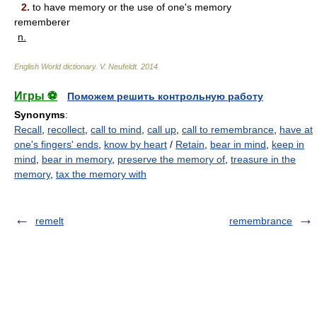
2.
to have memory or the use of one's memory
rememberer
n.
English World dictionary
.
V. Neufeldt
.
2014
.
Игры ⚽
Поможем решить контрольную работу
Synonyms
:
Recall
,
recollect
,
call to mind
,
call up
,
call to remembrance
,
have at
one's fingers' ends
,
know by heart
/
Retain
,
bear in mind
,
keep in
mind
,
bear in memory
,
preserve the memory of
,
treasure in the
memory
,
tax the memory with
remelt
remembrance