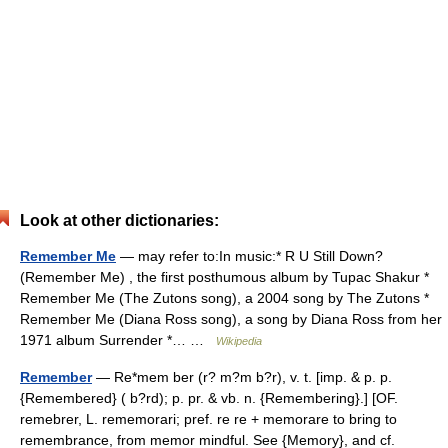
Look at other dictionaries:
Remember Me
— may refer to:In music:* R U Still Down?
(Remember Me) , the first posthumous album by Tupac Shakur *
Remember Me (The Zutons song), a 2004 song by The Zutons *
Remember Me (Diana Ross song), a song by Diana Ross from her
1971 album Surrender *… …
Wikipedia
Remember
— Re*mem ber (r? m?m b?r), v. t. [imp. & p. p.
{Remembered} ( b?rd); p. pr. & vb. n. {Remembering}.] [OF.
remebrer, L. rememorari; pref. re re + memorare to bring to
remembrance, from memor mindful. See {Memory}, and cf.