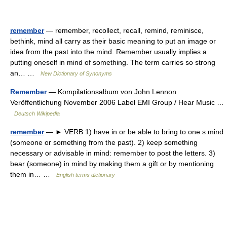
remember
— remember, recollect, recall, remind, reminisce,
bethink, mind all carry as their basic meaning to put an image or
idea from the past into the mind. Remember usually implies a
putting oneself in mind of something. The term carries so strong
an… …
New Dictionary of Synonyms
Remember
— Kompilationsalbum von John Lennon
Veröffentlichung November 2006 Label EMI Group / Hear Music …
Deutsch Wikipedia
remember
— ► VERB 1) have in or be able to bring to one s mind
(someone or something from the past). 2) keep something
necessary or advisable in mind: remember to post the letters. 3)
bear (someone) in mind by making them a gift or by mentioning
them in… …
English terms dictionary