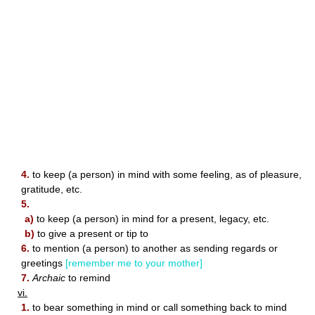
4.
to keep (a person) in mind with some feeling, as of pleasure,
gratitude, etc.
5.
a)
to keep (a person) in mind for a present, legacy, etc.
b)
to give a present or tip to
6.
to mention (a person) to another as sending regards or
greetings
[remember me to your mother]
7.
Archaic
to remind
vi.
1.
to bear something in mind or call something back to mind