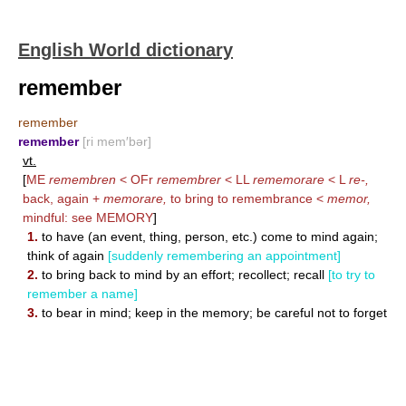
English World dictionary
remember
remember
remember
[ri mem′bər]
vt.
[
ME
remembren
< OFr
remembrer
< LL
rememorare
< L
re-,
back, again +
memorare,
to bring to remembrance <
memor,
mindful: see
MEMORY
]
1.
to have (an event, thing, person, etc.) come to mind again;
think of again
[suddenly remembering an appointment]
2.
to bring back to mind by an effort; recollect; recall
[to try to
remember a name]
3.
to bear in mind; keep in the memory; be careful not to forget